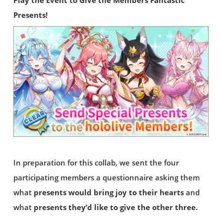
Play the Event to Give the Members Fantastic
Presents!
In preparation for this collab, we sent the four
participating members a questionnaire asking them
what
presents would bring joy to their hearts
and
what
presents they’d like to give the other three.