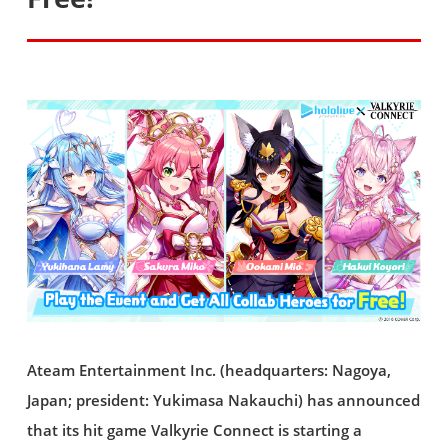
Ateam Entertainment Inc. (headquarters: Nagoya,
Japan; president: Yukimasa Nakauchi) has announced
that its hit game Valkyrie Connect is starting a