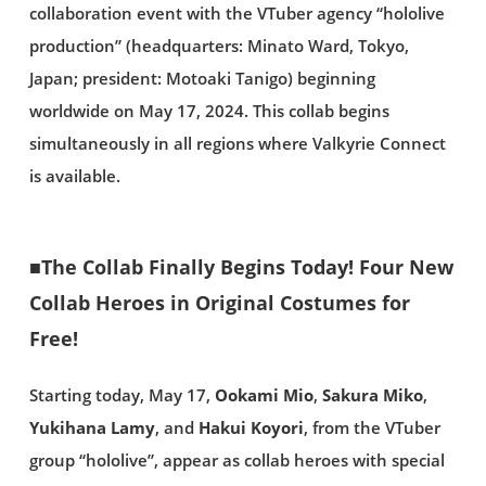
collaboration event with the VTuber agency “hololive
production” (headquarters: Minato Ward, Tokyo,
Japan; president: Motoaki Tanigo) beginning
worldwide on May 17, 2024. This collab begins
simultaneously in all regions where Valkyrie Connect
is available.
■The Collab Finally Begins Today! Four New
Collab Heroes in Original Costumes for
Free!
Starting today, May 17,
Ookami Mio
,
Sakura Miko
,
Yukihana Lamy
, and
Hakui Koyori
, from the VTuber
group “hololive”, appear as collab heroes with special