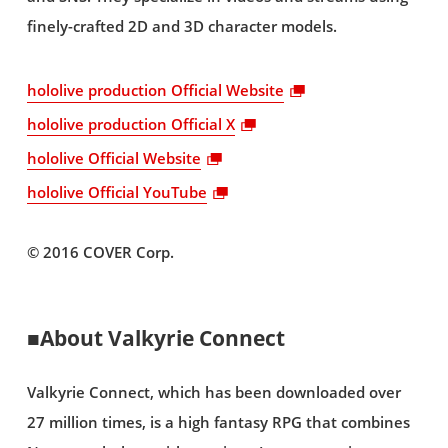
finely-crafted 2D and 3D character models.
hololive production Official Website
hololive production Official X
hololive Official Website
hololive Official YouTube
© 2016 COVER Corp.
■About Valkyrie Connect
Valkyrie Connect, which has been downloaded over
27 million times, is a high fantasy RPG that combines