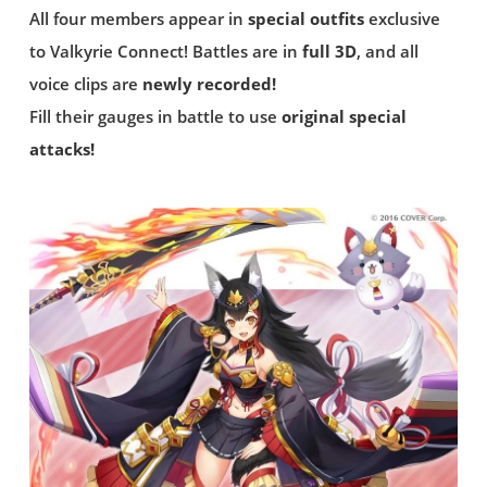
All four members appear in
special outfits
exclusive
to Valkyrie Connect! Battles are in
full 3D
, and all
voice clips are
newly recorded!
Fill their gauges in battle to use
original special
attacks!