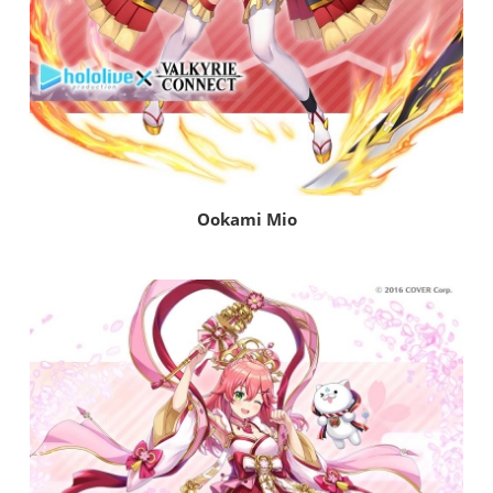
Ookami Mio