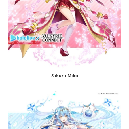
Sakura Miko