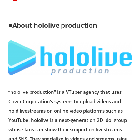
■About hololive production
“hololive production” is a VTuber agency that uses
Cover Corporation’s systems to upload videos and
hold livestreams on online video platforms such as
YouTube. hololive is a next-generation 2D idol group
whose fans can show their support on livestreams
and SNS. They specialize in videos and streams using