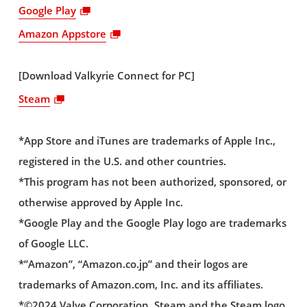
Google Play
Amazon Appstore
[Download Valkyrie Connect for PC]
Steam
*App Store and iTunes are trademarks of Apple Inc.,
registered in the U.S. and other countries.
*This program has not been authorized, sponsored, or
otherwise approved by Apple Inc.
*Google Play and the Google Play logo are trademarks
of Google LLC.
*”Amazon”, “Amazon.co.jp” and their logos are
trademarks of Amazon.com, Inc. and its affiliates.
*©2024 Valve Corporation. Steam and the Steam logo