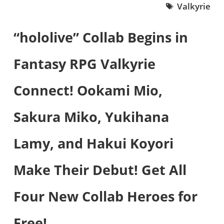
Valkyrie
“hololive” Collab Begins in
Fantasy RPG Valkyrie
Connect! Ookami Mio,
Sakura Miko, Yukihana
Lamy, and Hakui Koyori
Make Their Debut! Get All
Four New Collab Heroes for
Free!