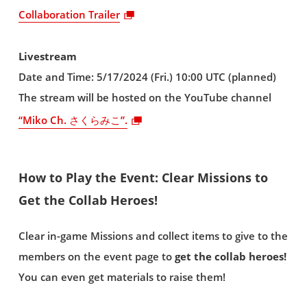
Collaboration Trailer
Livestream
Date and Time: 5/17/2024 (Fri.) 10:00 UTC (planned)
The stream will be hosted on the YouTube channel
“Miko Ch. さくらみこ”.
How to Play the Event: Clear Missions to
Get the Collab Heroes!
Clear in-game Missions and collect items to give to the
members on the event page to
get the collab heroes!
You can even get materials to raise them!