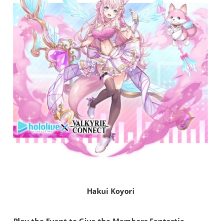
Hakui Koyori