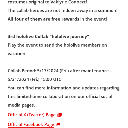
costumes original to Vaklyrie Connect!
The collab heroes are not hidden away in a summon!
All four of them are free rewards
in the event!
3rd hololive Collab “hololive journey”
Play the event to send the hololive members on
vacation!
Collab Period: 5/17/2024 (Fri.) after maintenance –
5/31/2024 (Fri.) 15:00 UTC
You can find more information and updates regarding
this limited-time collaboration on our official social
media pages.
Official X (Twitter) Page
Official Facebook Page