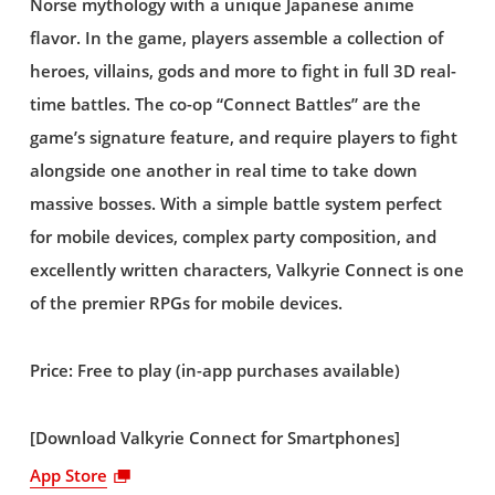
Norse mythology with a unique Japanese anime
flavor. In the game, players assemble a collection of
heroes, villains, gods and more to fight in full 3D real-
time battles. The co-op “Connect Battles” are the
game’s signature feature, and require players to fight
alongside one another in real time to take down
massive bosses. With a simple battle system perfect
for mobile devices, complex party composition, and
excellently written characters, Valkyrie Connect is one
of the premier RPGs for mobile devices.
Price: Free to play (in-app purchases available)
[Download Valkyrie Connect for Smartphones]
App Store