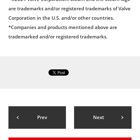
are trademarks and/or registered trademarks of Valve
Corporation in the U.S. and/or other countries.
*Companies and products mentioned above are
trademarked and/or registered trademarks.
Prev
Next