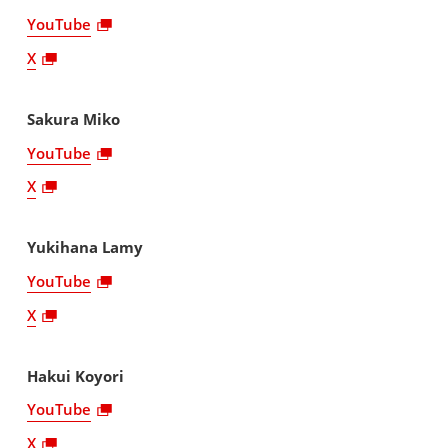
YouTube
X
Sakura Miko
YouTube
X
Yukihana Lamy
YouTube
X
Hakui Koyori
YouTube
X