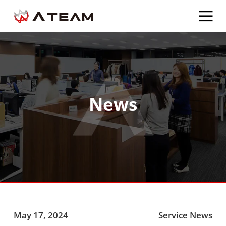
News
May 17, 2024
Service News