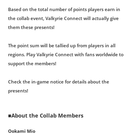
Based on the total number of points players earn in
the collab event, Valkyrie Connect will actually give
them these presents!
The point sum will be tallied up from players in all
regions. Play Valkyrie Connect with fans worldwide to
support the members!
Check the in-game notice for details about the
presents!
■About the Collab Members
Ookami Mio