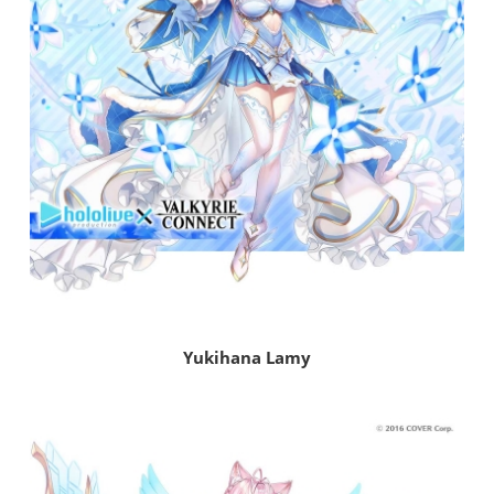
Yukihana Lamy