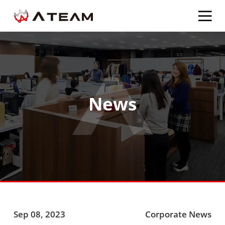
News
Sep 08, 2023
Corporate News