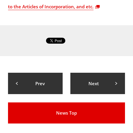
to the Articles of Incorporation, and etc.
Prev
Next
News Top