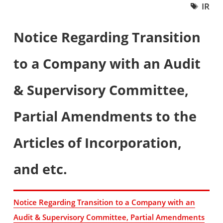
IR
Notice Regarding Transition
to a Company with an Audit
& Supervisory Committee,
Partial Amendments to the
Articles of Incorporation,
and etc.
Notice Regarding Transition to a Company with an
Audit & Supervisory Committee, Partial Amendments