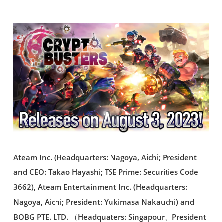
Ateam Inc. (Headquarters: Nagoya, Aichi; President
and CEO: Takao Hayashi; TSE Prime: Securities Code
3662), Ateam Entertainment Inc. (Headquarters:
Nagoya, Aichi; President: Yukimasa Nakauchi) and
BOBG PTE. LTD. （Headquaters: Singapour、President