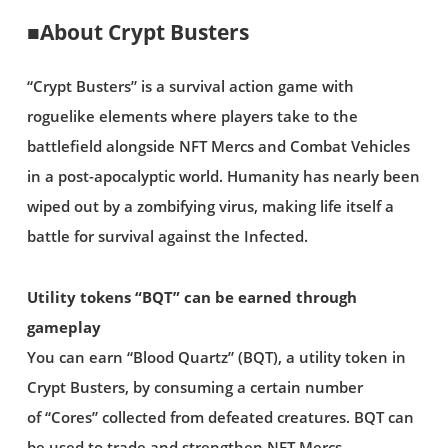
■About Crypt Busters
“Crypt Busters” is a survival action game with
roguelike elements where players take to the
battlefield alongside NFT Mercs and Combat Vehicles
in a post-apocalyptic world. Humanity has nearly been
wiped out by a zombifying virus, making life itself a
battle for survival against the Infected.
Utility tokens “BQT” can be earned through
gameplay
You can earn “Blood Quartz” (BQT), a utility token in
Crypt Busters, by consuming a certain number
of “Cores” collected from defeated creatures. BQT can
be used to trade and strengthen NFT Mercs.