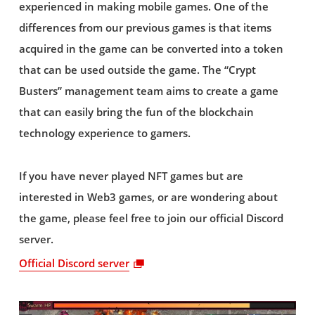
experienced in making mobile games. One of the
differences from our previous games is that items
acquired in the game can be converted into a token
that can be used outside the game. The “Crypt
Busters” management team aims to create a game
that can easily bring the fun of the blockchain
technology experience to gamers.
If you have never played NFT games but are
interested in Web3 games, or are wondering about
the game, please feel free to join our official Discord
server.
Official Discord server