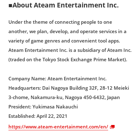
■About Ateam Entertainment Inc.
Under the theme of connecting people to one
another, we plan, develop, and operate services in a
variety of game genres and convenient tool apps.
Ateam Entertainment Inc. is a subsidiary of Ateam Inc.
(traded on the Tokyo Stock Exchange Prime Market).
Company Name: Ateam Entertainment Inc.
Headquarters: Dai Nagoya Building 32F, 28-12 Meieki
3-chome, Nakamura-ku, Nagoya 450-6432, Japan
President: Yukimasa Nakauchi
Established: April 22, 2021
https://www.ateam-entertainment.com/en/