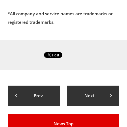
*All company and service names are trademarks or
registered trademarks.
Prev
Next
News Top