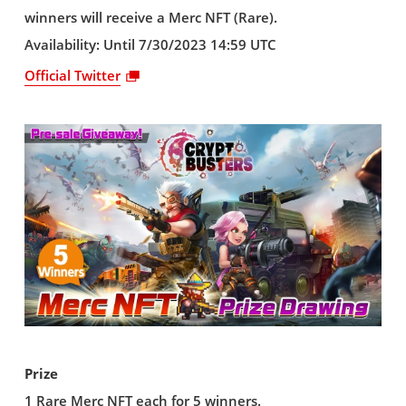
winners will receive a Merc NFT (Rare).
Availability: Until 7/30/2023 14:59 UTC
Official Twitter
Prize
1 Rare Merc NFT each for 5 winners.