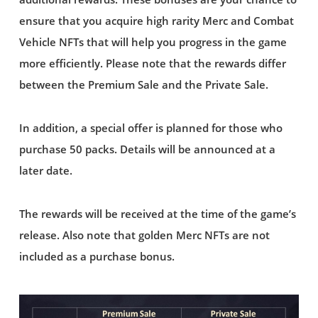
ensure that you acquire high rarity Merc and Combat
Vehicle NFTs that will help you progress in the game
more efficiently. Please note that the rewards differ
between the Premium Sale and the Private Sale.
In addition, a special offer is planned for those who
purchase 50 packs. Details will be announced at a
later date.
The rewards will be received at the time of the game’s
release. Also note that golden Merc NFTs are not
included as a purchase bonus.