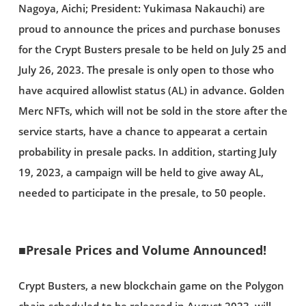
Nagoya, Aichi; President: Yukimasa Nakauchi) are
proud to announce the prices and purchase bonuses
for the Crypt Busters presale to be held on July 25 and
July 26, 2023. The presale is only open to those who
have acquired allowlist status (AL) in advance. Golden
Merc NFTs, which will not be sold in the store after the
service starts, have a chance to appearat a certain
probability in presale packs. In addition, starting July
19, 2023, a campaign will be held to give away AL,
needed to participate in the presale, to 50 people.
■Presale Prices and Volume Announced!
Crypt Busters, a new blockchain game on the Polygon