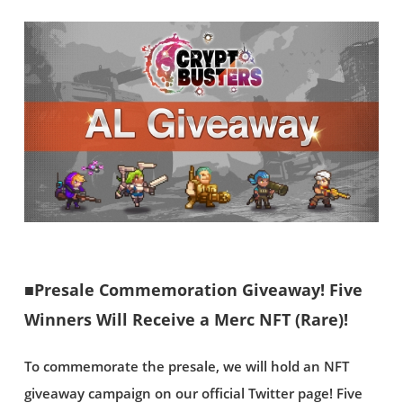
■Presale Commemoration Giveaway! Five
Winners Will Receive a Merc NFT (Rare)!
To commemorate the presale, we will hold an NFT
giveaway campaign on our official Twitter page! Five