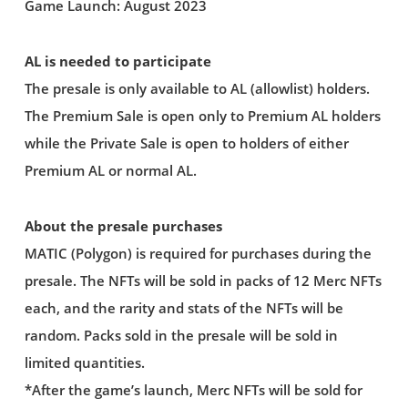
Game Launch: August 2023
AL is needed to participate
The presale is only available to AL (allowlist) holders.
The Premium Sale is open only to Premium AL holders
while the Private Sale is open to holders of either
Premium AL or normal AL.
About the presale purchases
MATIC (Polygon) is required for purchases during the
presale. The NFTs will be sold in packs of 12 Merc NFTs
each, and the rarity and stats of the NFTs will be
random. Packs sold in the presale will be sold in
limited quantities.
*After the game’s launch, Merc NFTs will be sold for