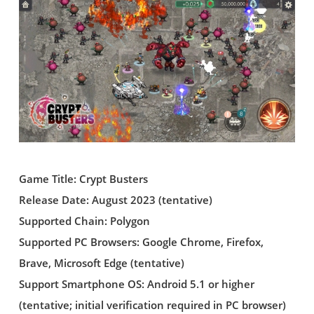
Game Title: Crypt Busters
Release Date: August 2023 (tentative)
Supported Chain: Polygon
Supported PC Browsers: Google Chrome, Firefox,
Brave, Microsoft Edge (tentative)
Support Smartphone OS: Android 5.1 or higher
(tentative; initial verification required in PC browser)