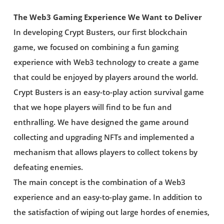
The Web3 Gaming Experience We Want to Deliver
In developing Crypt Busters, our first blockchain
game, we focused on combining a fun gaming
experience with Web3 technology to create a game
that could be enjoyed by players around the world.
Crypt Busters is an easy-to-play action survival game
that we hope players will find to be fun and
enthralling. We have designed the game around
collecting and upgrading NFTs and implemented a
mechanism that allows players to collect tokens by
defeating enemies.
The main concept is the combination of a Web3
experience and an easy-to-play game. In addition to
the satisfaction of wiping out large hordes of enemies,