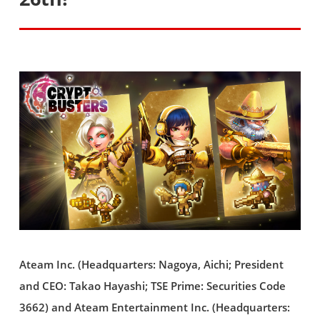
Ateam Inc. (Headquarters: Nagoya, Aichi; President
and CEO: Takao Hayashi; TSE Prime: Securities Code
3662) and Ateam Entertainment Inc. (Headquarters: