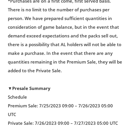
*Purchases are on a first come, first served basis.
There is no limit to the number of purchases per
person. We have prepared sufficient quantities in
consideration of game balance, but in the event that
demand exceed expectations and the packs sell out,
there is a possibility that AL holders will not be able to
make a purchase. In the event that there are any
quantities remaining in the Premium Sale, they will be
added to the Private Sale.
▼Presale Summary
Schedule
Premium Sale: 7/25/2023 09:00 – 7/26/2023 05:00
UTC
Private Sale: 7/26/2023 09:00 – 7/27/2023 05:00 UTC