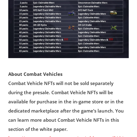
About Combat Vehicles
Combat Vehicle NFTs will not be sold separately
during the presale. Combat Vehicle NFTs will be
available for purchase in the in-game store or in the
dedicated marketplace after the game’s launch. You
can learn more about Combat Vehicle NFTs in this
section of the white paper.