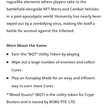
roguelike elements where players take to the
battlefield alongside NFT Mercs and Combat Vehicles
in a post-apocalyptic world. Humanity has nearly been
wiped out by a zombifying virus, making life itself a
battle for survival against the Infected.
More About the Game
Earn the “BQT” Utility Token by playing
Wipe out a large number of enemies and collect
Cores
Play on Autoplay Mode for an easy and efficient
way to earn more Cores
*”Blood Quartz” (BQT) is the utility token for Crypt
Busters and is issued by BOBG PTE. LTD.