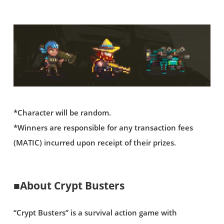
*Character will be random.
*Winners are responsible for any transaction fees
(MATIC) incurred upon receipt of their prizes.
■About Crypt Busters
“Crypt Busters” is a survival action game with