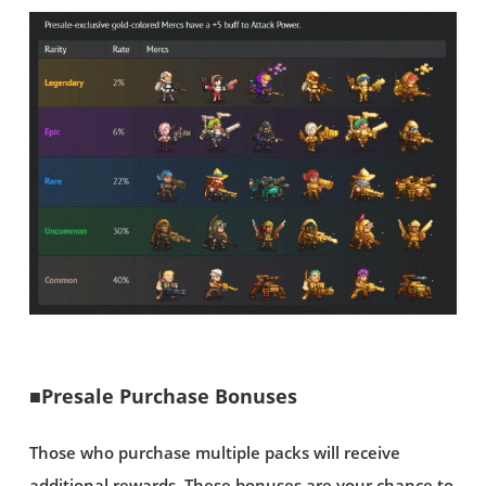
■Presale Purchase Bonuses
Those who purchase multiple packs will receive
additional rewards. These bonuses are your chance to