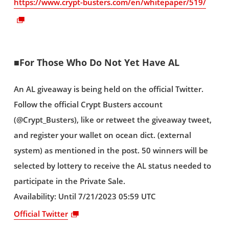
https://www.crypt-busters.com/en/whitepaper/519/
■For Those Who Do Not Yet Have AL
An AL giveaway is being held on the official Twitter.
Follow the official Crypt Busters account
(@Crypt_Busters), like or retweet the giveaway tweet,
and register your wallet on ocean dict. (external
system) as mentioned in the post. 50 winners will be
selected by lottery to receive the AL status needed to
participate in the Private Sale.
Availability: Until 7/21/2023 05:59 UTC
Official Twitter