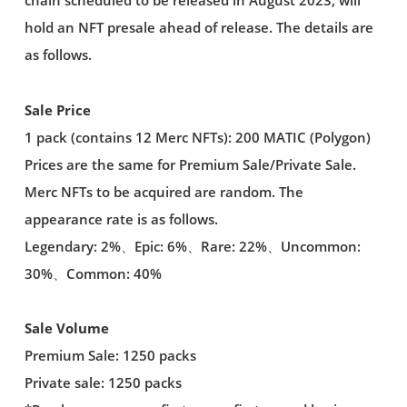
chain scheduled to be released in August 2023, will
hold an NFT presale ahead of release. The details are
as follows.
Sale Price
1 pack (contains 12 Merc NFTs): 200 MATIC (Polygon)
Prices are the same for Premium Sale/Private Sale.
Merc NFTs to be acquired are random. The
appearance rate is as follows.
Legendary: 2%、Epic: 6%、Rare: 22%、Uncommon:
30%、Common: 40%
Sale Volume
Premium Sale: 1250 packs
Private sale: 1250 packs