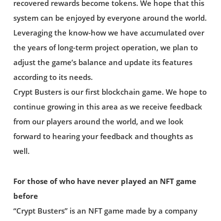
recovered rewards become tokens. We hope that this
system can be enjoyed by everyone around the world.
Leveraging the know-how we have accumulated over
the years of long-term project operation, we plan to
adjust the game’s balance and update its features
according to its needs.
Crypt Busters is our first blockchain game. We hope to
continue growing in this area as we receive feedback
from our players around the world, and we look
forward to hearing your feedback and thoughts as
well.
For those of who have never played an NFT game
before
“Crypt Busters” is an NFT game made by a company