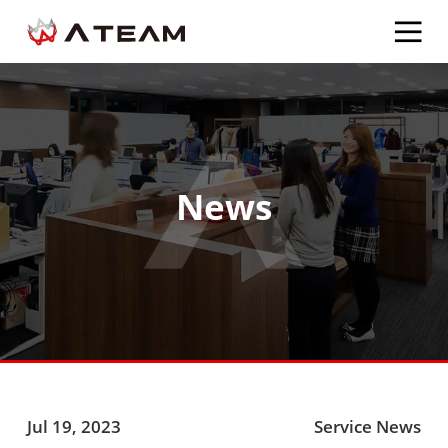
News
Jul 19, 2023
Service News