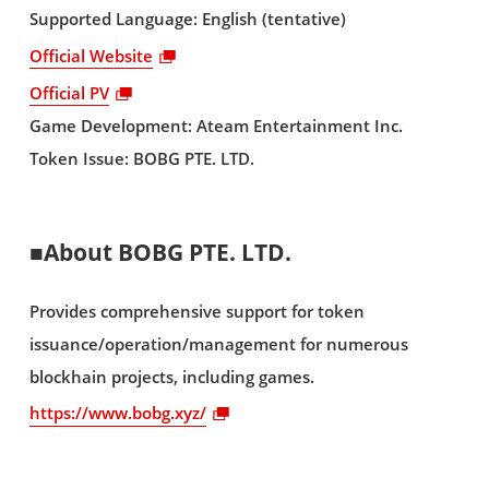
Supported Language: English (tentative)
Official Website
Official PV
Game Development: Ateam Entertainment Inc.
Token Issue: BOBG PTE. LTD.
■About BOBG PTE. LTD.
Provides comprehensive support for token
issuance/operation/management for numerous
blockhain projects, including games.
https://www.bobg.xyz/