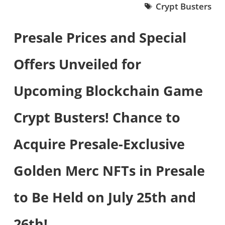
Crypt Busters
Presale Prices and Special
Offers Unveiled for
Upcoming Blockchain Game
Crypt Busters! Chance to
Acquire Presale-Exclusive
Golden Merc NFTs in Presale
to Be Held on July 25th and
26th!