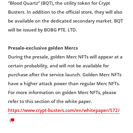
“Blood Quartz” (BQT), the utility token for Crypt
Busters. In addition to the official store, they will also
be available on the dedicated secondary market. BQT
will be issued by BOBG PTE. LTD.
Presale-exclusive golden Mercs
During the presale, golden Merc NFTs will appear at a
certain probability, and will not be available for
purchase after the service launch. Golden Merc NFTs
have a higher attack power than regular Merc NFTs.
For more information on golden Merc NFTs, please
refer to this section of the white paper.
https://www.crypt-busters.com/en/whitepaper/572/