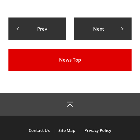
Prev
Next
News Top
Contact Us
Site Map
Privacy Policy