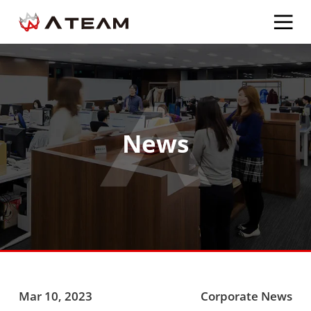
News
Mar 10, 2023
Corporate News