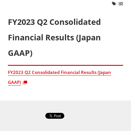
IR
FY2023 Q2 Consolidated
Financial Results (Japan
GAAP)
FY2023 Q2 Consolidated Financial Results (Japan
GAAP)