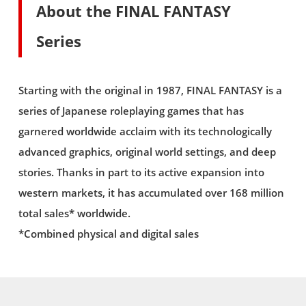
About the FINAL FANTASY
Series
Starting with the original in 1987, FINAL FANTASY is a
series of Japanese roleplaying games that has
garnered worldwide acclaim with its technologically
advanced graphics, original world settings, and deep
stories. Thanks in part to its active expansion into
western markets, it has accumulated over 168 million
total sales* worldwide.
*Combined physical and digital sales