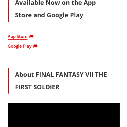
Available Now on the App
Store and Google Play
App Store
Google Play
About FINAL FANTASY VII THE
FIRST SOLDIER