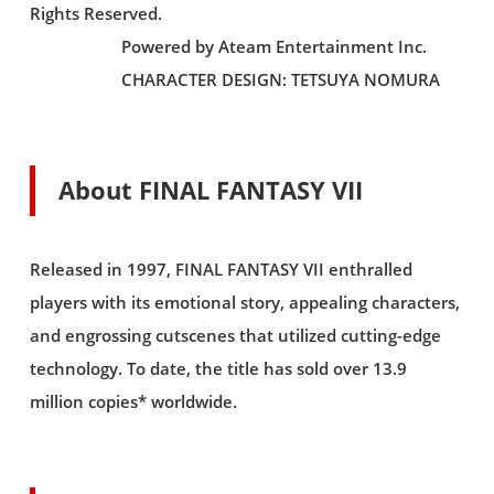
Rights Reserved.
Powered by Ateam Entertainment Inc.
CHARACTER DESIGN: TETSUYA NOMURA
About FINAL FANTASY VII
Released in 1997, FINAL FANTASY VII enthralled
players with its emotional story, appealing characters,
and engrossing cutscenes that utilized cutting-edge
technology. To date, the title has sold over 13.9
million copies* worldwide.