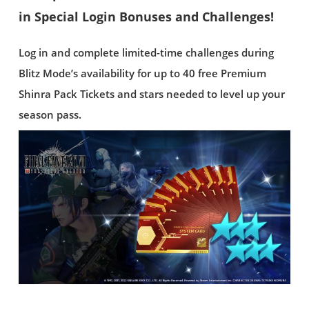
in Special Login Bonuses and Challenges!
Log in and complete limited-time challenges during
Blitz Mode’s availability for up to 40 free Premium
Shinra Pack Tickets and stars needed to level up your
season pass.