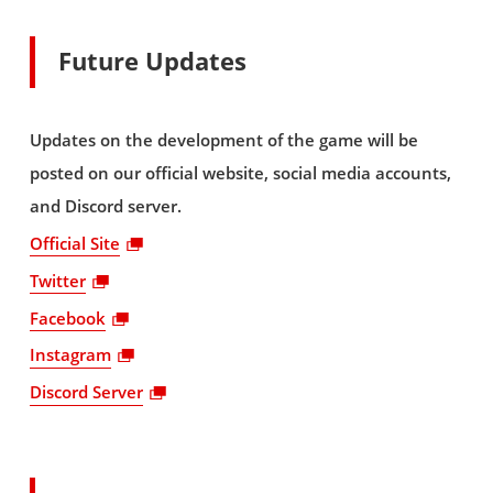
Future Updates
Updates on the development of the game will be
posted on our official website, social media accounts,
and Discord server.
Official Site
Twitter
Facebook
Instagram
Discord Server