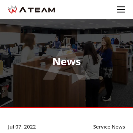
News
Jul 07, 2022
Service News