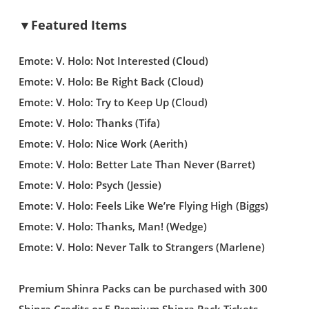
▼Featured Items
Emote: V. Holo: Not Interested (Cloud)
Emote: V. Holo: Be Right Back (Cloud)
Emote: V. Holo: Try to Keep Up (Cloud)
Emote: V. Holo: Thanks (Tifa)
Emote: V. Holo: Nice Work (Aerith)
Emote: V. Holo: Better Late Than Never (Barret)
Emote: V. Holo: Psych (Jessie)
Emote: V. Holo: Feels Like We’re Flying High (Biggs)
Emote: V. Holo: Thanks, Man! (Wedge)
Emote: V. Holo: Never Talk to Strangers (Marlene)
Premium Shinra Packs can be purchased with 300