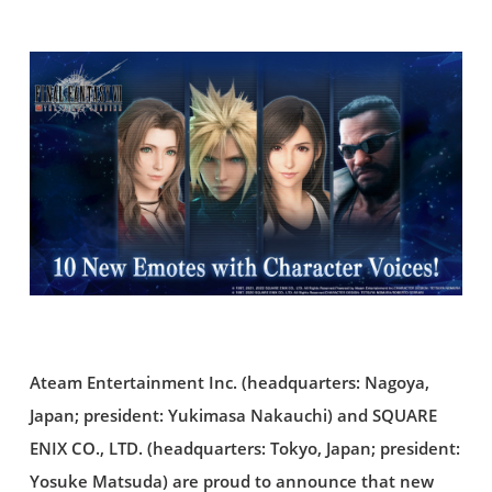
Ateam Entertainment Inc. (headquarters: Nagoya,
Japan; president: Yukimasa Nakauchi) and SQUARE
ENIX CO., LTD. (headquarters: Tokyo, Japan; president:
Yosuke Matsuda) are proud to announce that new