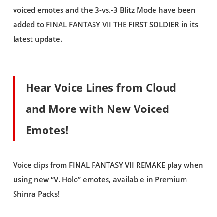
voiced emotes and the 3-vs.-3 Blitz Mode have been
added to FINAL FANTASY VII THE FIRST SOLDIER in its
latest update.
Hear Voice Lines from Cloud
and More with New Voiced
Emotes!
Voice clips from FINAL FANTASY VII REMAKE play when
using new “V. Holo” emotes, available in Premium
Shinra Packs!