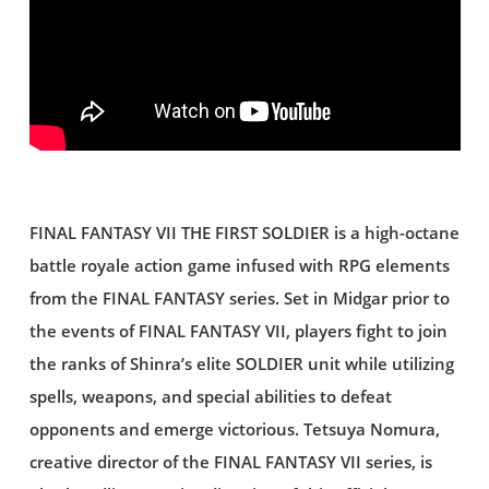
FINAL FANTASY VII THE FIRST SOLDIER is a high-octane
battle royale action game infused with RPG elements
from the FINAL FANTASY series. Set in Midgar prior to
the events of FINAL FANTASY VII, players fight to join
the ranks of Shinra’s elite SOLDIER unit while utilizing
spells, weapons, and special abilities to defeat
opponents and emerge victorious. Tetsuya Nomura,
creative director of the FINAL FANTASY VII series, is