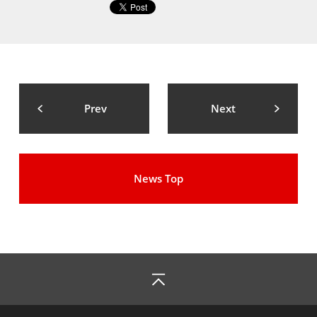
Prev
Next
News Top