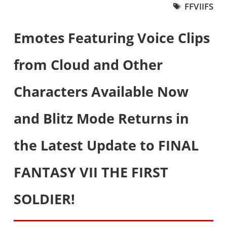
FFVIIFS
Emotes Featuring Voice Clips
from Cloud and Other
Characters Available Now
and Blitz Mode Returns in
the Latest Update to FINAL
FANTASY VII THE FIRST
SOLDIER!