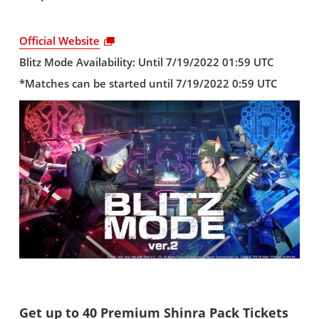
Official Website
Blitz Mode Availability: Until 7/19/2022 01:59 UTC
*Matches can be started until 7/19/2022 0:59 UTC
Get up to 40 Premium Shinra Pack Tickets