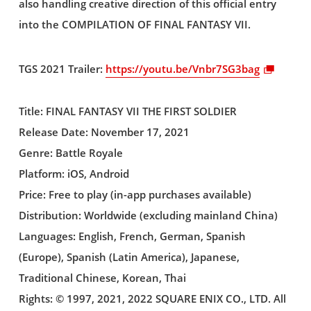
also handling creative direction of this official entry
into the COMPILATION OF FINAL FANTASY VII.
TGS 2021 Trailer:
https://youtu.be/Vnbr7SG3bag
Title: FINAL FANTASY VII THE FIRST SOLDIER
Release Date: November 17, 2021
Genre: Battle Royale
Platform: iOS, Android
Price: Free to play (in-app purchases available)
Distribution: Worldwide (excluding mainland China)
Languages: English, French, German, Spanish
(Europe), Spanish (Latin America), Japanese,
Traditional Chinese, Korean, Thai
Rights: © 1997, 2021, 2022 SQUARE ENIX CO., LTD. All