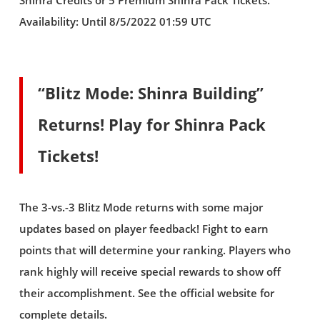
Shinra Credits or 5 Premium Shinra Pack Tickets.
Availability: Until 8/5/2022 01:59 UTC
“Blitz Mode: Shinra Building”
Returns! Play for Shinra Pack
Tickets!
The 3-vs.-3 Blitz Mode returns with some major
updates based on player feedback! Fight to earn
points that will determine your ranking. Players who
rank highly will receive special rewards to show off
their accomplishment. See the official website for
complete details.