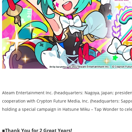
Ateam Entertainment Inc. (headquarters: Nagoya, Japan; presiden
cooperation with Crypton Future Media, Inc. (headquarters: Sapporo
holding a special campaign in Hatsune Miku – Tap Wonder to cele
■Thank You for 2 Great Years!