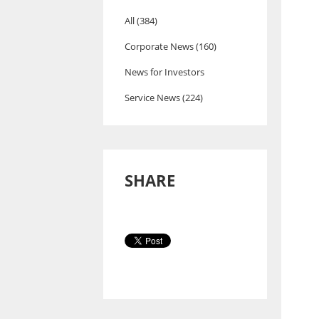
All (384)
Corporate News (160)
News for Investors
Service News (224)
SHARE