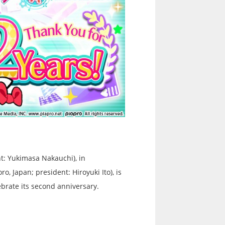
t: Yukimasa Nakauchi), in
, Japan; president: Hiroyuki Ito), is
brate its second anniversary.