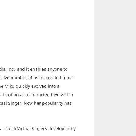
a, Inc., and it enables anyone to
assive number of users created music
e Miku quickly evolved into a
tention as a character, involved in
tual Singer. Now her popularity has
re also Virtual Singers developed by