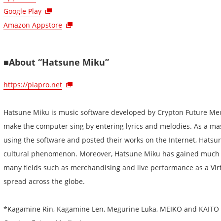
Google Play
Amazon Appstore
■About “Hatsune Miku”
https://piapro.net
Hatsune Miku is music software developed by Crypton Future Medi
make the computer sing by entering lyrics and melodies. As a m
using the software and posted their works on the Internet, Hatsun
cultural phenomenon. Moreover, Hatsune Miku has gained much at
many fields such as merchandising and live performance as a Vir
spread across the globe.
*Kagamine Rin, Kagamine Len, Megurine Luka, MEIKO and KAITO a