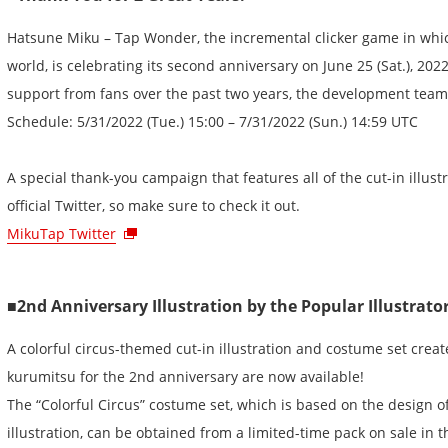
Hatsune Miku – Tap Wonder, the incremental clicker game in whi
world, is celebrating its second anniversary on June 25 (Sat.), 202
support from fans over the past two years, the development team
Schedule: 5/31/2022 (Tue.) 15:00 – 7/31/2022 (Sun.) 14:59 UTC
A special thank-you campaign that features all of the cut-in illustr
official Twitter, so make sure to check it out.
MikuTap Twitter
■2nd Anniversary Illustration by the Popular Illustrat
A colorful circus-themed cut-in illustration and costume set creat
kurumitsu for the 2nd anniversary are now available!
The “Colorful Circus” costume set, which is based on the design o
illustration, can be obtained from a limited-time pack on sale in 