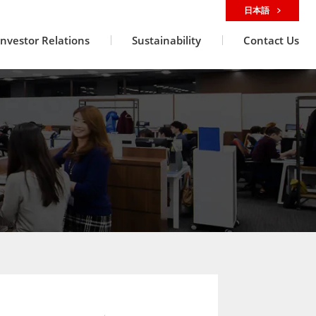
日本語
Investor Relations
Sustainability
Contact Us