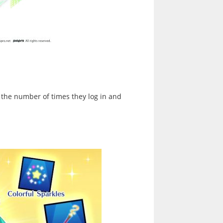
 the number of times they log in and