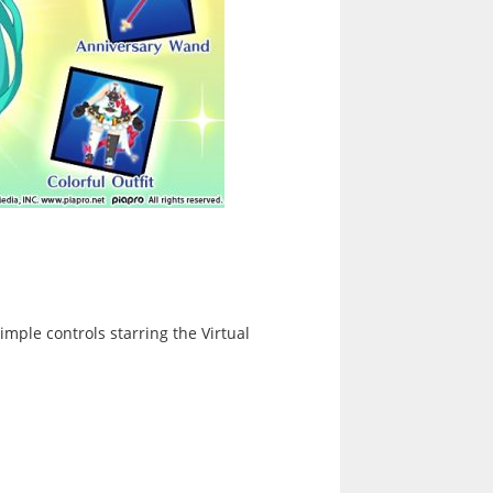
ple controls starring the Virtual