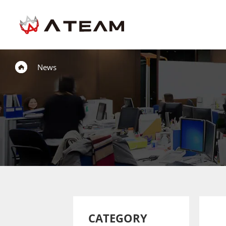
News
CATEGORY