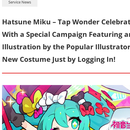
Service News
Hatsune Miku – Tap Wonder Celebrat
With a Special Campaign Featuring a
Illustration by the Popular Illustrat
New Costume Just by Logging In!