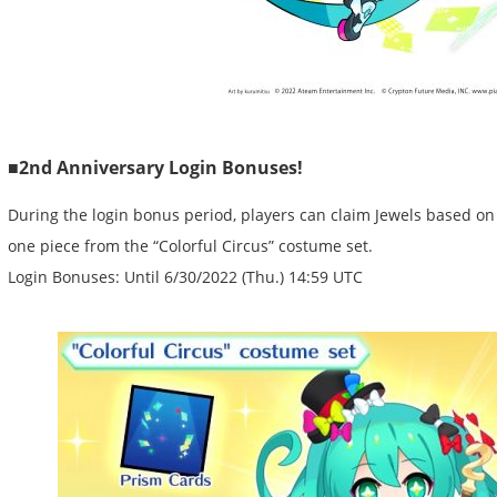
■2nd Anniversary Login Bonuses!
During the login bonus period, players can claim Jewels based on
one piece from the “Colorful Circus” costume set.
Login Bonuses: Until 6/30/2022 (Thu.) 14:59 UTC