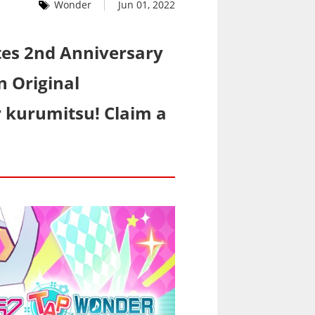
Wonder
Jun 01, 2022
es 2nd Anniversary
n Original
or kurumitsu! Claim a