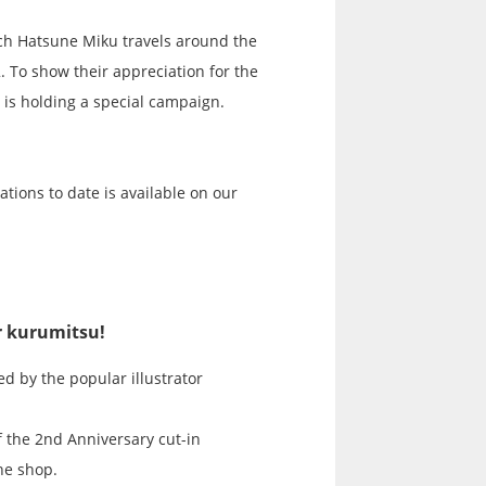
ch Hatsune Miku travels around the
2. To show their appreciation for the
 is holding a special campaign.
ations to date is available on our
or kurumitsu!
ed by the popular illustrator
f the 2nd Anniversary cut-in
the shop.