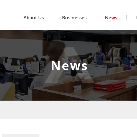
About Us
Businesses
News
News