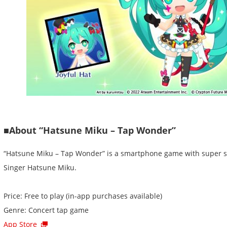
■About “Hatsune Miku – Tap Wonder”
“Hatsune Miku – Tap Wonder” is a smartphone game with super sim
Singer Hatsune Miku.
Price: Free to play (in-app purchases available)
Genre: Concert tap game
App Store