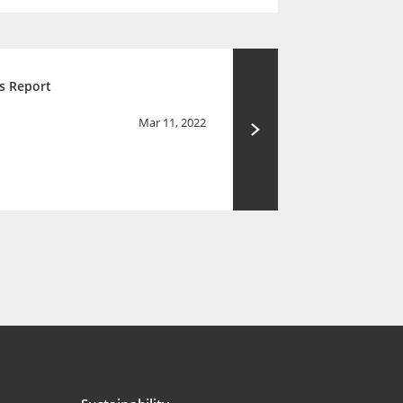
s Report
Mar 11, 2022