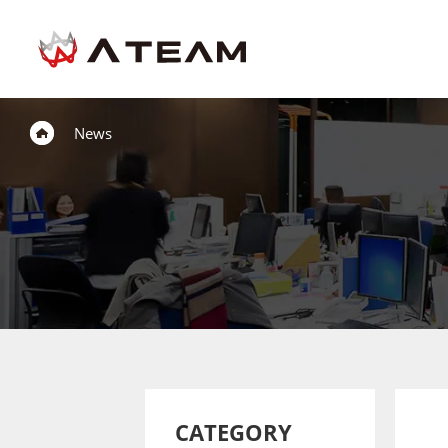
News
CATEGORY