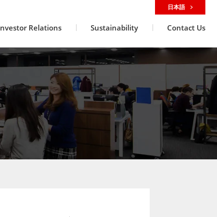
日本語
Investor Relations
Sustainability
Contact Us