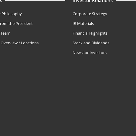
s
Investor Relations
 Philosophy
Corporate Strategy
rom the President
IR Materials
e Team
Financial Highlights
Overview / Locations
Stock and Dividends
News for Investors