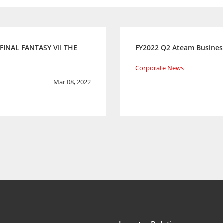
 FINAL FANTASY VII THE
FY2022 Q2 Ateam Busines
Corporate News
Mar 08, 2022