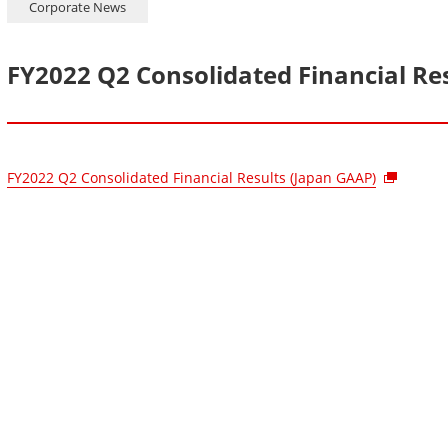
Corporate News
FY2022 Q2 Consolidated Financial Re
FY2022 Q2 Consolidated Financial Results (Japan GAAP)