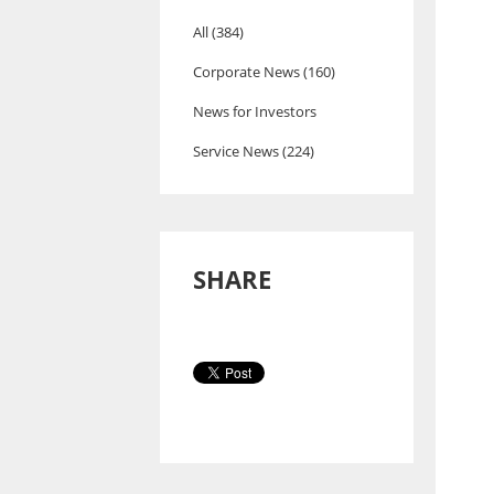
All (384)
Corporate News (160)
News for Investors
Service News (224)
SHARE