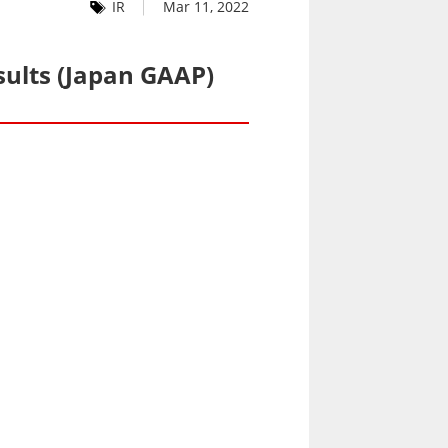
IR
Mar 11, 2022
sults (Japan GAAP)