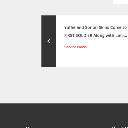
Yuffie and Sonon Skins Come to
FIRST SOLDIER Along with Limi…
Service News