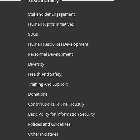
Sustainability
Stakeholder Engagement
Human Rights Initiatives
SDGs
Human Resources Development
Personnel Development
Diversity
Health And Safety
Training And Support
Donations
Contributions To The Industry
Basic Policy for Information Security
Policies and Guidelines
Other Initiatives