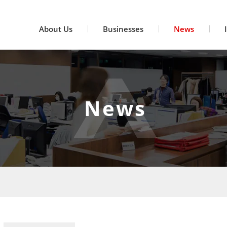
About Us
Businesses
News
News