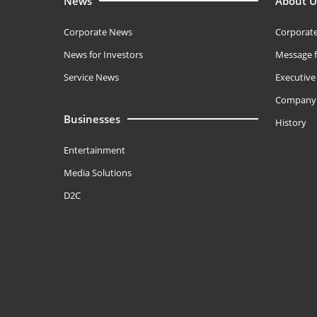
News
About U
Corporate News
Corporate
News for Investors
Message f
Service News
Executiv
Company 
Businesses
History
Entertainment
Media Solutions
D2C