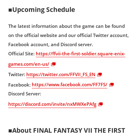
■Upcoming Schedule
The latest information about the game can be found
on the official website and our official Twitter account,
Facebook account, and Discord server.
Official Site:
https://ffvii-the-first-soldier.square-enix-
games.com/en-us/
Twitter:
https://twitter.com/FFVII_FS_EN
Facebook:
https://www.facebook.com/FF7FS/
Discord Server:
https://discord.com/invite/nxMWXePAfg
■About FINAL FANTASY VII THE FIRST