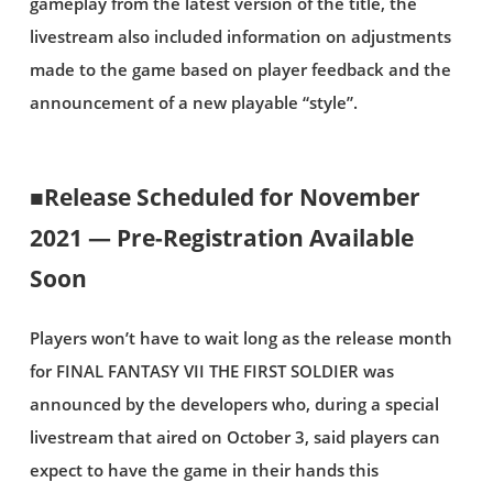
gameplay from the latest version of the title, the
livestream also included information on adjustments
made to the game based on player feedback and the
announcement of a new playable “style”.
■Release Scheduled for November
2021 — Pre-Registration Available
Soon
Players won’t have to wait long as the release month
for FINAL FANTASY VII THE FIRST SOLDIER was
announced by the developers who, during a special
livestream that aired on October 3, said players can
expect to have the game in their hands this