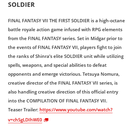
SOLDIER
FINAL FANTASY VII THE FIRST SOLDIER is a high-octane
battle royale action game infused with RPG elements
from the FINAL FANTASY series. Set in Midgar prior to
the events of FINAL FANTASY VII, players fight to join
the ranks of Shinra’s elite SOLDIER unit while utilizing
spells, weapons, and special abilities to defeat
opponents and emerge victorious. Tetsuya Nomura,
creative director of the FINAL FANTASY VII series, is
also handling creative direction of this official entry
into the COMPILATION OF FINAL FANTASY VII.
Teaser Trailer:
https://www.youtube.com/watch?
v=chSgLDIhWE0