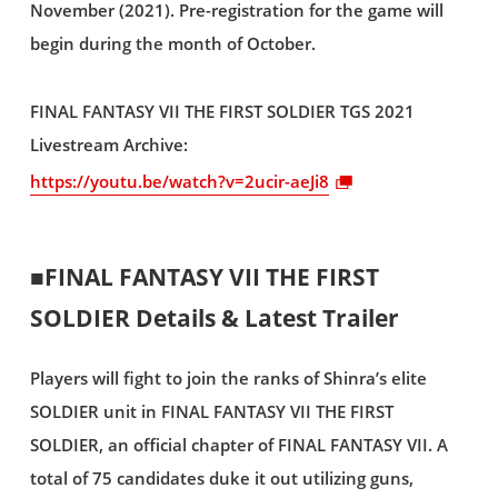
November (2021). Pre-registration for the game will
begin during the month of October.
FINAL FANTASY VII THE FIRST SOLDIER TGS 2021
Livestream Archive:
https://youtu.be/watch?v=2ucir-aeJi8
■FINAL FANTASY VII THE FIRST
SOLDIER Details & Latest Trailer
Players will fight to join the ranks of Shinra’s elite
SOLDIER unit in FINAL FANTASY VII THE FIRST
SOLDIER, an official chapter of FINAL FANTASY VII. A
total of 75 candidates duke it out utilizing guns,