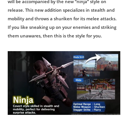
will be accompanied by the new “ninja” style on
release. This new addition specializes in stealth and
mobility and throws a shuriken for its melee attacks.
If you like sneaking up on your enemies and striking
them unawares, then this is the style for you.