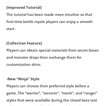
[Improved Tutorial]
The tutorial has been made more intuitive so that
first-time battle royale players can enjoy a smooth
start.
[Collection Feature]
Players can obtain special materials from secret boxes
and monster drops then exchange them for
customization skins.
-New “Ninja” Style
Players can choose their preferred style before a
game. The “warrior”, “sorcerer”, “monk”, and “ranger”
styles that were available during the closed beta test