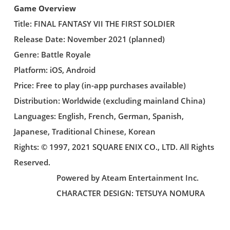
Game Overview
Title: FINAL FANTASY VII THE FIRST SOLDIER
Release Date: November 2021 (planned)
Genre: Battle Royale
Platform: iOS, Android
Price: Free to play (in-app purchases available)
Distribution: Worldwide (excluding mainland China)
Languages: English, French, German, Spanish,
Japanese, Traditional Chinese, Korean
Rights: © 1997, 2021 SQUARE ENIX CO., LTD. All Rights
Reserved.
Powered by Ateam Entertainment Inc.
CHARACTER DESIGN: TETSUYA NOMURA