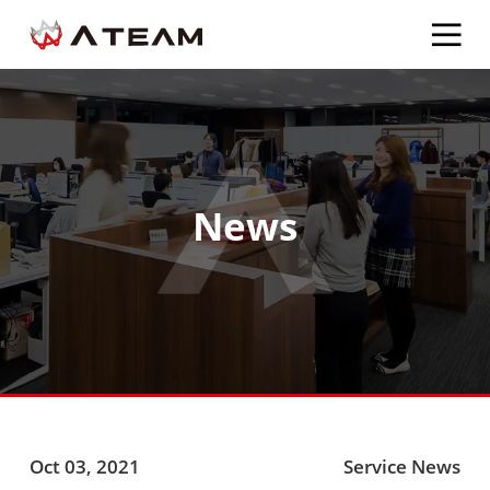
News
Oct 03, 2021
Service News