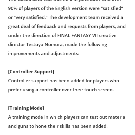
90% of players of the English version were “satisfied”
or “very satisfied.” The development team received a
great deal of feedback and requests from players, and
under the direction of FINAL FANTASY VII creative
director Testuya Nomura, made the following
improvements and adjustments:
[Controller Support]
Controller support has been added for players who
prefer using a controller over their touch screen.
[Training Mode]
A training mode in which players can test out materia
and guns to hone their skills has been added.