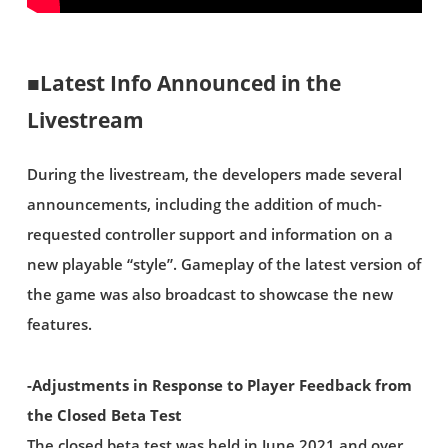
■Latest Info Announced in the
Livestream
During the livestream, the developers made several
announcements, including the addition of much-
requested controller support and information on a
new playable “style”. Gameplay of the latest version of
the game was also broadcast to showcase the new
features.
-Adjustments in Response to Player Feedback from
the Closed Beta Test
The closed beta test was held in June 2021 and over