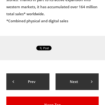
western markets, it has accumulated over 164 million
total sales* worldwide.
*Combined physical and digital sales
Prev
Next
News Top