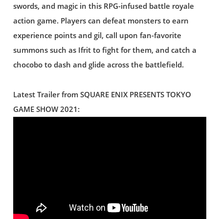
swords, and magic in this RPG-infused battle royale
action game. Players can defeat monsters to earn
experience points and gil, call upon fan-favorite
summons such as Ifrit to fight for them, and catch a
chocobo to dash and glide across the battlefield.
Latest Trailer from SQUARE ENIX PRESENTS TOKYO
GAME SHOW 2021: