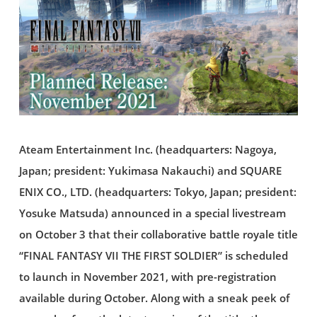
Ateam Entertainment Inc. (headquarters: Nagoya,
Japan; president: Yukimasa Nakauchi) and SQUARE
ENIX CO., LTD. (headquarters: Tokyo, Japan; president:
Yosuke Matsuda) announced in a special livestream
on October 3 that their collaborative battle royale title
“FINAL FANTASY VII THE FIRST SOLDIER” is scheduled
to launch in November 2021, with pre-registration
available during October. Along with a sneak peek of