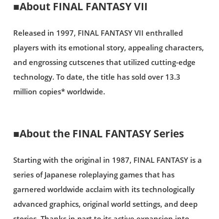
■About FINAL FANTASY VII
Released in 1997, FINAL FANTASY VII enthralled
players with its emotional story, appealing characters,
and engrossing cutscenes that utilized cutting-edge
technology. To date, the title has sold over 13.3
million copies* worldwide.
■About the FINAL FANTASY Series
Starting with the original in 1987, FINAL FANTASY is a
series of Japanese roleplaying games that has
garnered worldwide acclaim with its technologically
advanced graphics, original world settings, and deep
stories. Thanks in part to its active expansion into