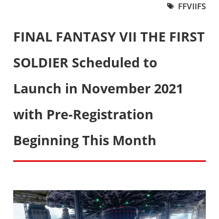
FFVIIFS
FINAL FANTASY VII THE FIRST
SOLDIER Scheduled to
Launch in November 2021
with Pre-Registration
Beginning This Month