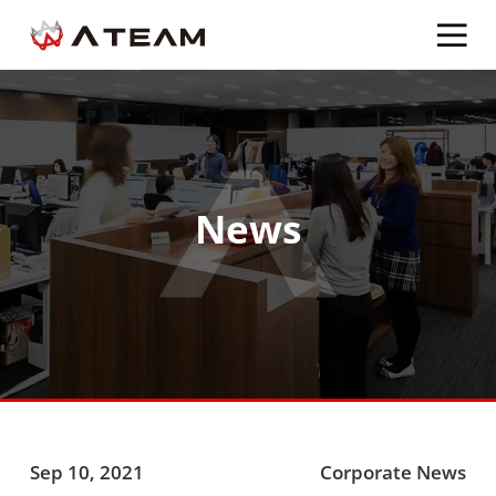
News
Sep 10, 2021
Corporate News