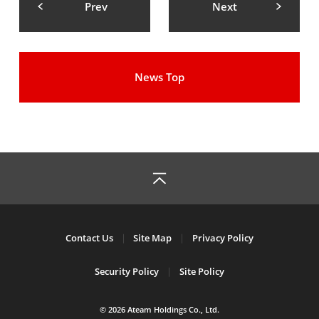
Prev
Next
News Top
Contact Us
Site Map
Privacy Policy
Security Policy
Site Policy
© 2026 Ateam Holdings Co., Ltd.