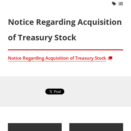
IR
Notice Regarding Acquisition
of Treasury Stock
Notice Regarding Acquisition of Treasury Stock