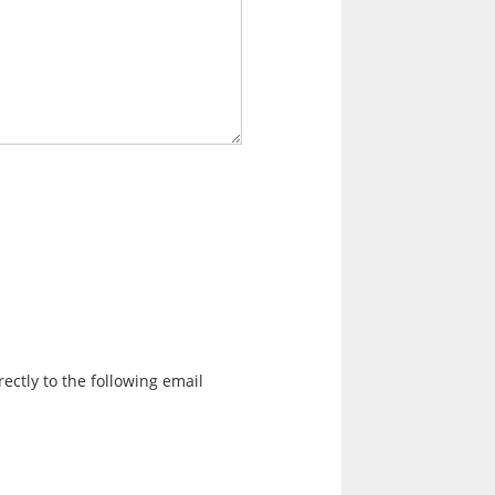
ectly to the following email