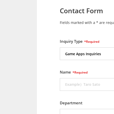
Contact Form
Fields marked with a * are requ
Inquiry Type
*Required
Name
*Required
Department