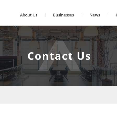
About Us
Businesses
News
Contact Us