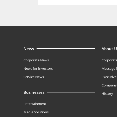
News
About U
Corporate News
Corporate
News for Investors
Message f
Service News
Executiv
Company 
Businesses
History
Entertainment
Media Solutions