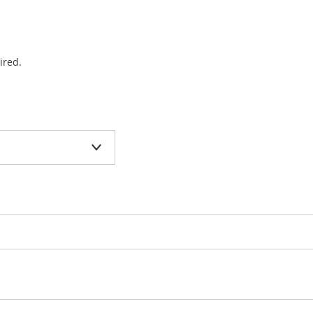
ired.