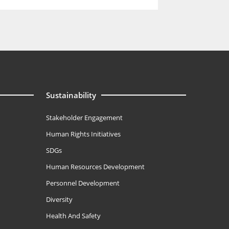
Sustainability
Stakeholder Engagement
Human Rights Initiatives
SDGs
Human Resources Development
Personnel Development
Diversity
Health And Safety