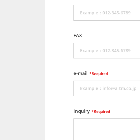
FAX
e-mail
*Required
Inquiry
*Required