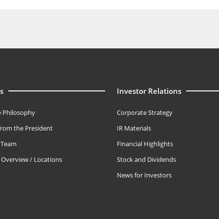
s
Investor Relations
 Philosophy
Corporate Strategy
rom the President
IR Materials
e Team
Financial Highlights
Overview / Locations
Stock and Dividends
News for Investors