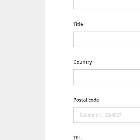
Title
Country
Postal code
TEL