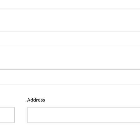
Address