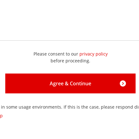
Please consent to our
privacy policy
before proceeding.
Agree & Continue
 in some usage environments. If this is the case, please respond dir
jp