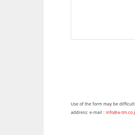
Use of the form may be difficult
address: e-mail :
info@a-tm.co.