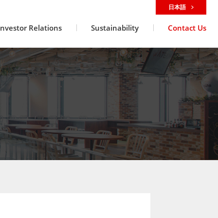
日本語
Investor Relations
Sustainability
Contact Us