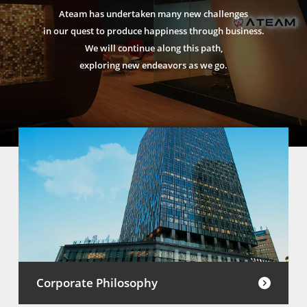
Ateam has undertaken many new challenges
in our quest to produce happiness through business.
We will continue along this path,
exploring new endeavors as we go.
Corporate Philosophy