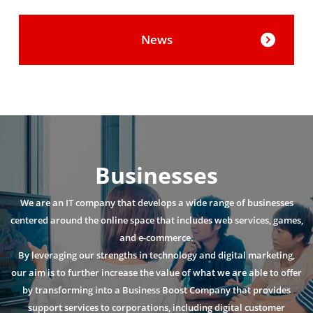
News
Businesses
We are an IT company that develops a wide range of businesses
centered around the online space that includes web services, games,
and e-commerce.
By leveraging our strengths in technology and digital marketing,
our aim is to further increase the value of what we are able to offer
by transforming into a Business Boost Company that provides
support services to corporations, including digital customer