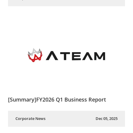
[Summary]FY2026 Q1 Business Report
Corporate News
Dec 05, 2025