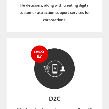
life decisions, along with creating digital
customer attraction support services for
corporations.
D2C