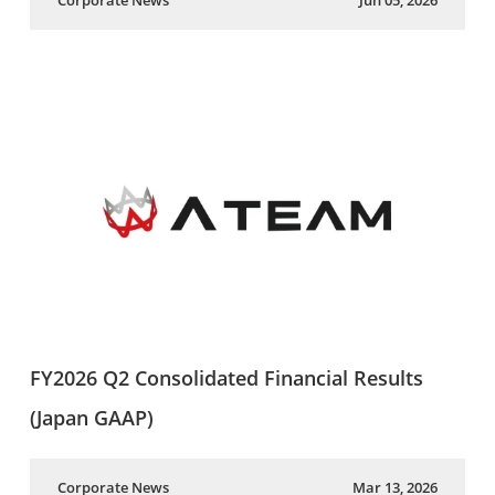
Corporate News
Jun 05, 2026
FY2026 Q2 Consolidated Financial Results
(Japan GAAP)
Corporate News
Mar 13, 2026