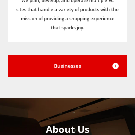
We plan, develop, and operate multiple EC
sites that handle a variety of products with the
mission of providing a shopping experience
that sparks joy.
Businesses
About Us