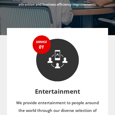
attraction and business efficiency improvements.
Entertainment
We provide entertainment to people around
the world through our diverse selection of