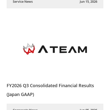
Service News
Jun 15, 2026
FY2026 Q3 Consolidated Financial Results
(Japan GAAP)