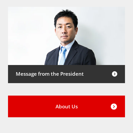
Message from the President
About Us