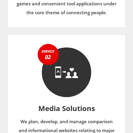
games and convenient tool applications under
the core theme of connecting people.
Media Solutions
We plan, develop, and manage comparison
and informational websites relating to major