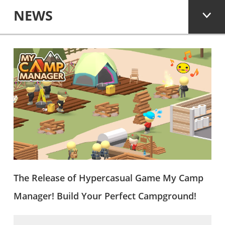
NEWS
The Release of Hypercasual Game My Camp
Manager! Build Your Perfect Campground!